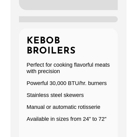
KEBOB
BROILERS
Perfect for cooking ﬂavorful meats
with precision
Powerful 30,000 BTU/hr. burners
Stainless steel skewers
Manual or automatic rotisserie
Available in sizes from 24” to 72”