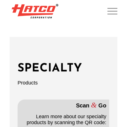
SPECIALTY
Products
&
Scan
Go
Learn more about our specialty
products by scanning the QR code: