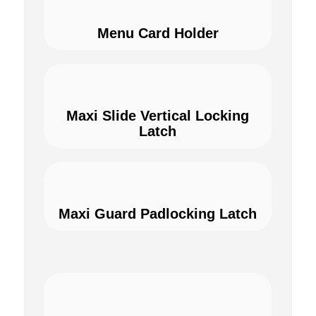
Menu Card Holder
Maxi Slide Vertical Locking
Latch
Maxi Guard Padlocking Latch