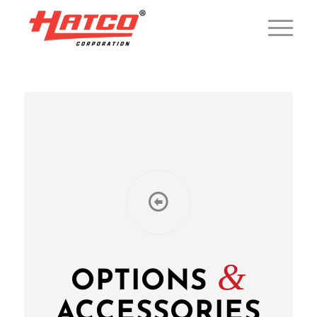
&
OPTIONS
ACCESSORIES