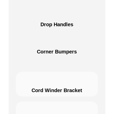
Drop Handles
Corner Bumpers
Cord Winder Bracket