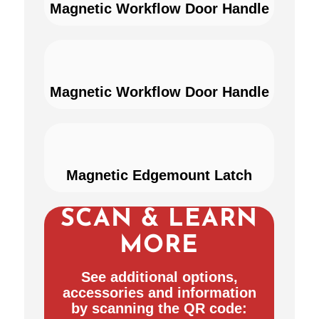
Magnetic Workflow Door Handle
Magnetic Workflow Door Handle
Magnetic Edgemount Latch
SCAN & LEARN
MORE
See additional options,
accessories and information
by scanning the QR code: