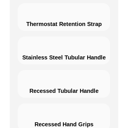
Thermostat Retention Strap
Stainless Steel Tubular Handle
Recessed Tubular Handle
Recessed Hand Grips