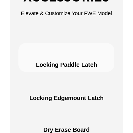
Elevate & Customize Your FWE Model
Locking Paddle Latch
Locking Edgemount Latch
Dry Erase Board