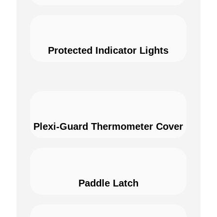
Protected Indicator Lights
Plexi-Guard Thermometer Cover
Paddle Latch