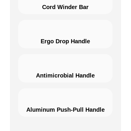
Cord Winder Bar
Ergo Drop Handle
Antimicrobial Handle
Aluminum Push-Pull Handle