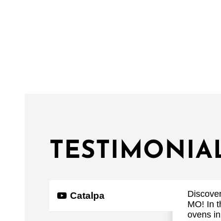
TESTIMONIA
Discover
Catalpa
MO! In t
ovens in