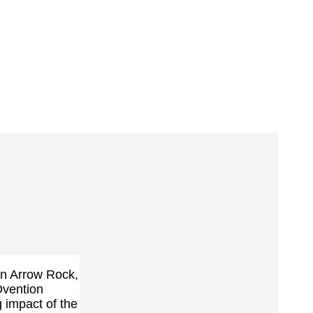
 in Arrow Rock,
vention
 impact of the