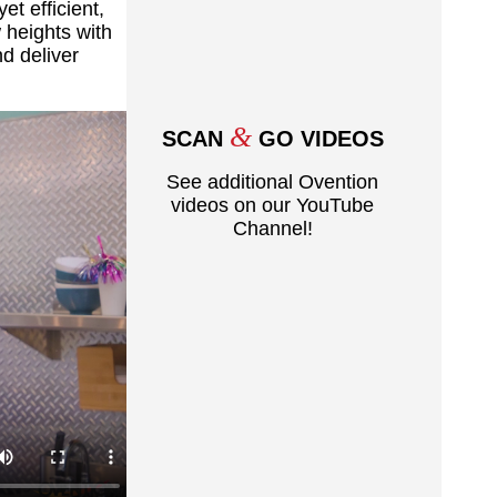
t efficient,
 heights with
nd deliver
&
SCAN
GO VIDEOS
See additional Ovention
videos on our YouTube
Channel!