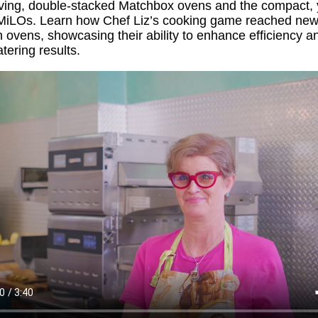
ving, double-stacked Matchbox ovens and the compact, ye
MiLOs
. Learn how Chef Liz’s cooking game reached new
n
ovens,
showcasing
their ability to enhance efficiency a
ering results.