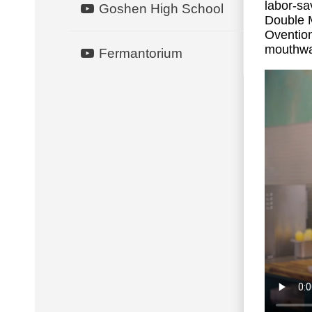
labor-sa
Goshen High School
Double
Oventio
mouthwat
Fermantorium