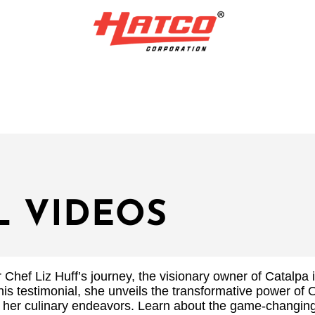
L VIDEOS
 Chef Liz Huff’s journey, the visionary owner of Catalpa
his testimonial, she unveils the transformative power of
O
 her culinary endeavors. Learn about the game-changing