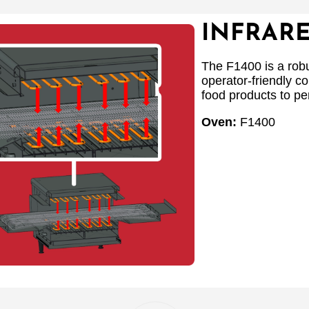
INFRAR
The F1400 is a robu
operator-friendly co
food products to per
Oven:
F1400