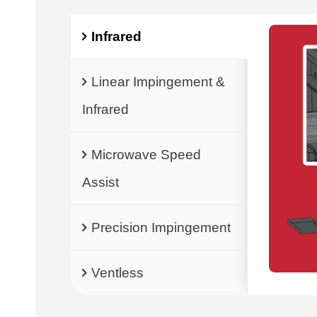
Infrared
Linear Impingement &
Infrared
Microwave Speed
Assist
Precision Impingement
Ventless