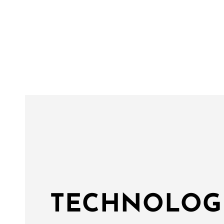
TECHNOLOG