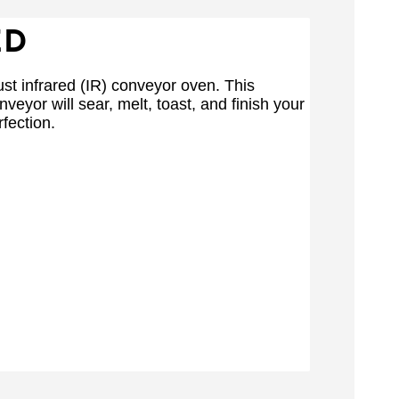
ED
st infrared (IR) conveyor oven. This
nveyor will sear, melt, toast, and finish your
fection.