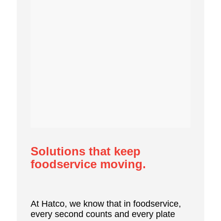
Solutions that keep
foodservice moving.
At Hatco, we know that in foodservice,
every second counts and every plate