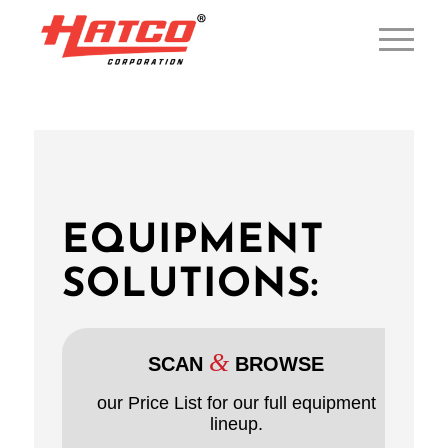
EQUIPMENT
SOLUTIONS:
&
SCAN
BROWSE
our Price List for our full equipment
lineup.