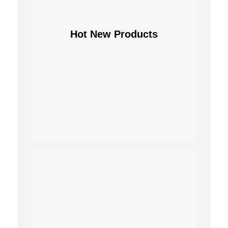
Hot New Products