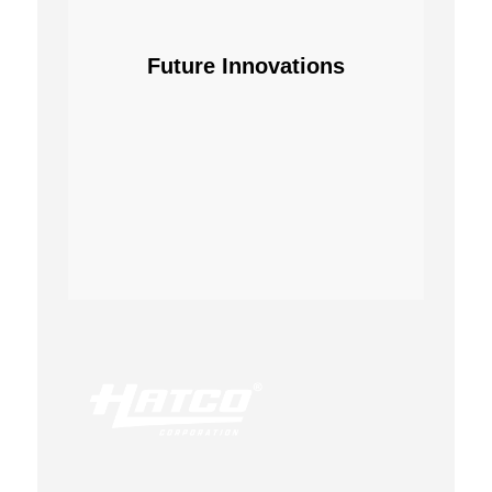
Future Innovations