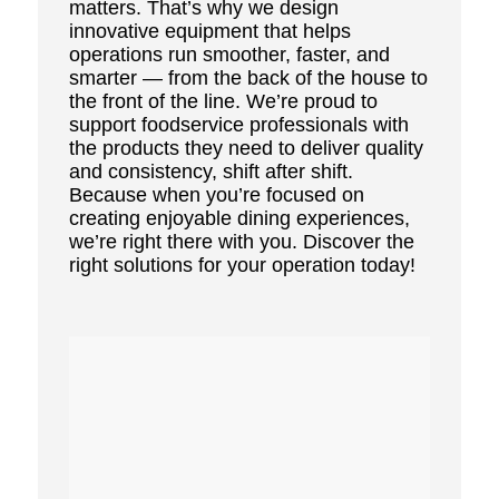
matters. That’s why we design
innovative equipment that helps
operations run smoother, faster, and
smarter — from the back of the house to
the front of the line. We’re proud to
support foodservice professionals with
the products they need to deliver quality
and consistency, shift after shift.
Because when you’re focused on
creating enjoyable dining experiences,
we’re right there with you. Discover the
right solutions for your operation today!