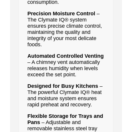
consumption.
Precision Moisture Control
–
The Clymate IQ® system
ensures precise climate control,
maintaining the quality and
integrity of your most delicate
foods.
Automated Controlled Venting
– A chimney vent automatically
releases humidity when levels
exceed the set point.
Designed for Busy Kitchens
–
The powerful Clymate IQ® heat
and moisture system ensures
rapid preheat and recovery.
Flexible Storage for Trays and
Pans
– Adjustable and
removable stainless steel tray