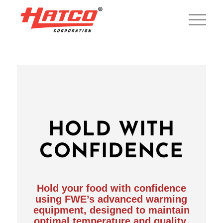
HOLD WITH
CONFIDENCE
Hold your food with confidence
using FWE’s advanced warming
equipment, designed to maintain
optimal temperature and quality,