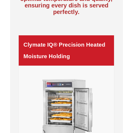
ensuring every dish is served
perfectly.
Clymate IQ® Precision Heated
Moisture Holding