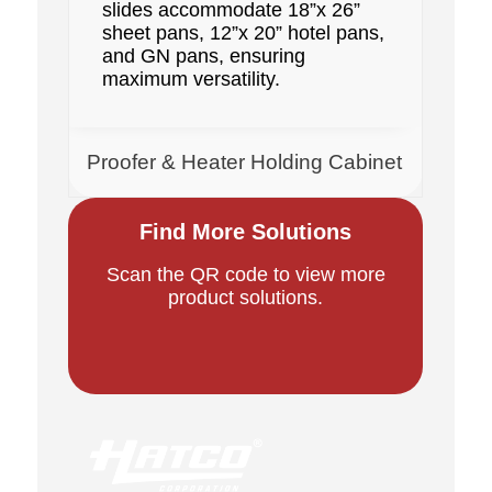
slides accommodate 18”x 26”
sheet pans, 12”x 20” hotel pans,
and GN pans, ensuring
maximum versatility.
Proofer & Heater Holding Cabinet
Find More Solutions
Scan the QR code to view more
product solutions.