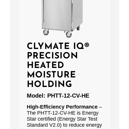
CLYMATE IQ®
PRECISION
HEATED
MOISTURE
HOLDING
Model:
PHTT-12-CV-HE
High-Efficiency Performance
–
The PHTT-12-CV-HE is Energy
Star certified (Energy Star Test
Standard V2.0) to reduce energy