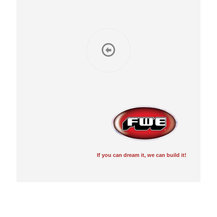
If you can dream it, we can build it!