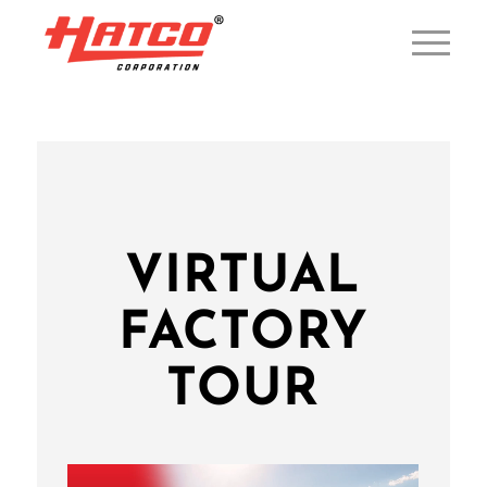
VIRTUAL
FACTORY
TOUR