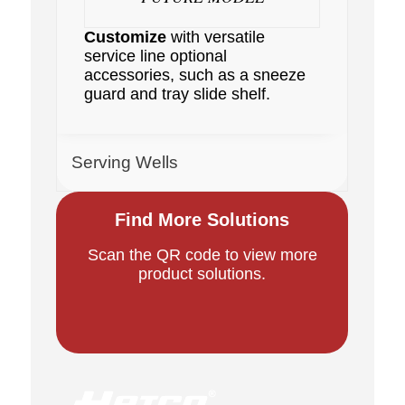
Customize
with versatile
service line optional
accessories, such as a sneeze
guard and tray slide shelf.
Serving Wells
Find More Solutions
Scan the QR code to view more
product solutions.