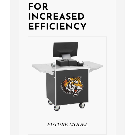
FOR
INCREASED
EFFICIENCY
FUTURE MODEL