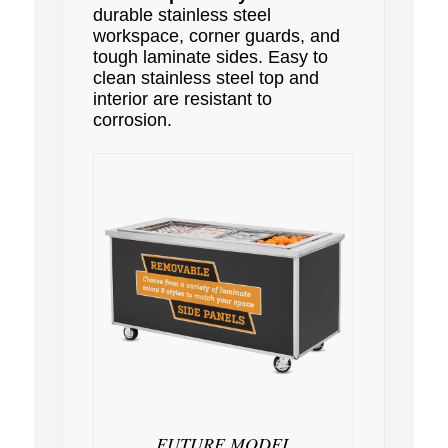
durable stainless steel
workspace, corner guards, and
tough laminate sides. Easy to
clean stainless steel top and
interior are resistant to
corrosion.
FUTURE MODEL