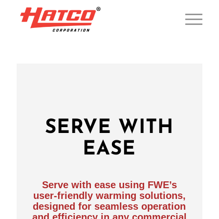
SERVE WITH
EASE
Serve with ease using FWE’s
user-friendly warming solutions,
designed for seamless operation
and efficiency in any commercial