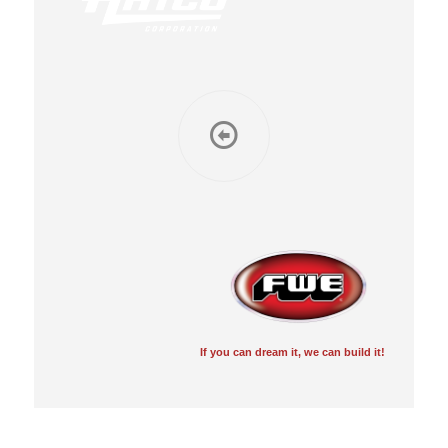
If you can dream it, we can build it!