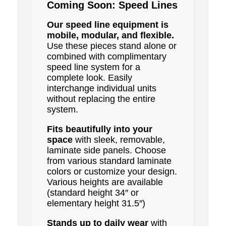
Coming Soon: Speed Lines
Our speed line equipment is
mobile, modular, and flexible.
Use these pieces stand alone or
combined with complimentary
speed line system for a
complete look. Easily
interchange individual units
without replacing the entire
system.
Fits beautifully into your
space
with sleek, removable,
laminate side panels. Choose
from various standard laminate
colors or customize your design.
Various heights are available
(standard height 34″ or
elementary height 31.5″)
Stands up to daily wear
with