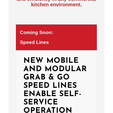
kitchen environment.
Coming Soon:
Speed Lines
NEW MOBILE
AND MODULAR
GRAB & GO
SPEED LINES
ENABLE SELF-
SERVICE
OPERATION