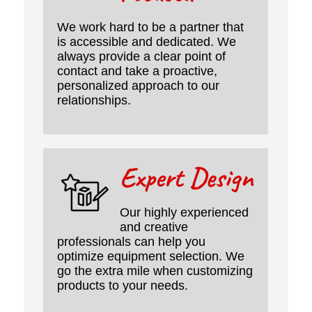
We work hard to be a partner that
is accessible and dedicated. We
always provide a clear point of
contact and take a proactive,
personalized approach to our
relationships.
Expert Design
Our highly experienced
and creative
professionals can help you
optimize equipment selection. We
go the extra mile when customizing
products to your needs.