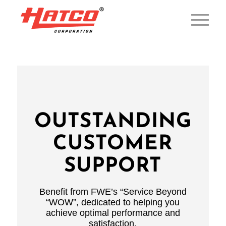
OUTSTANDING
CUSTOMER
SUPPORT
Benefit from FWE’s “Service Beyond
“WOW”, dedicated to helping you
achieve optimal performance and
satisfaction.