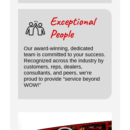
Exceptional
People
Our award-winning, dedicated
team is committed to your success.
Recognized across the industry by
customers, reps, dealers,
consultants, and peers, we’re
proud to provide “service beyond
WOW!”