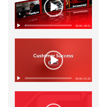
00:00
|
05:51
00:00
|
01:32