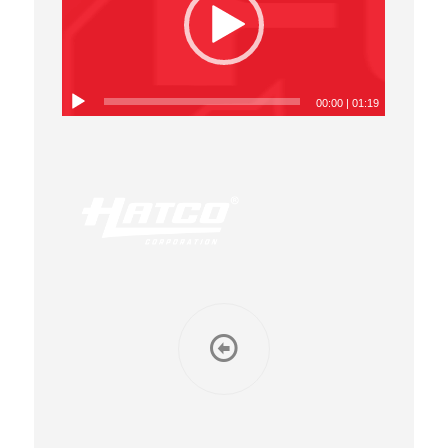
00:00
|
01:19