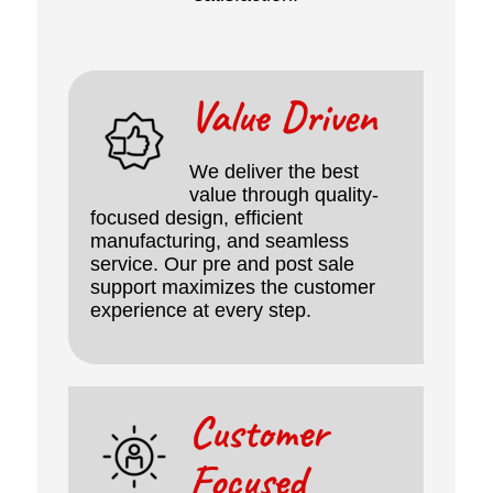
Value Driven
We deliver the best
value through quality-
focused design, efficient
manufacturing, and seamless
service. Our pre and post sale
support maximizes the customer
experience at every step.
Customer
Focused