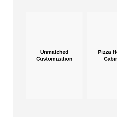
Unmatched
Pizza H
Customization
Cabi