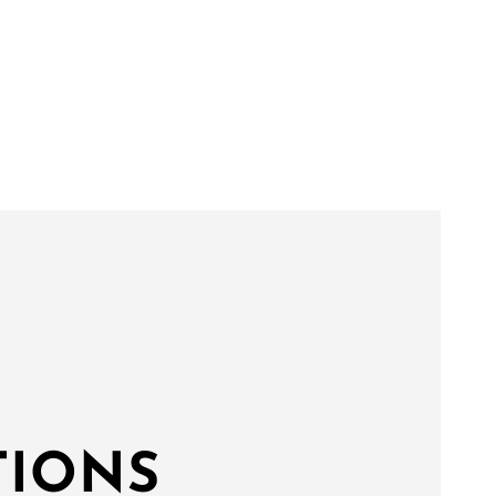
TIONS