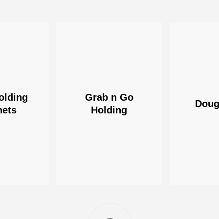
olding
Grab n Go
Doug
nets
Holding