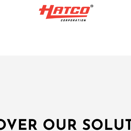
OVER OUR SOLU