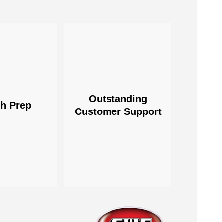
Outstanding
h Prep
Customer Support